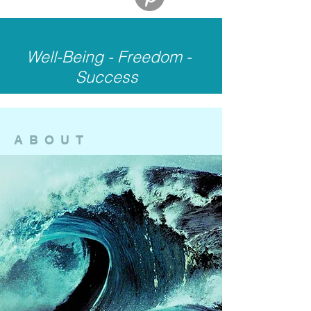
Well-Being - Freedom -
Success
ABOUT