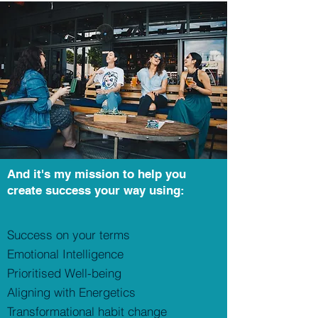
And it's my mission to help you
create success your way using:
Success on your terms
Emotional Intelligence
Prioritised
Well-being
Aligning with Energetics
Transformational habit change