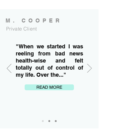
M. COOPER
Private Client
"When we started I was
reeling from bad news
health-wise and felt
totally out of control of
my life. Over the..."
READ MORE