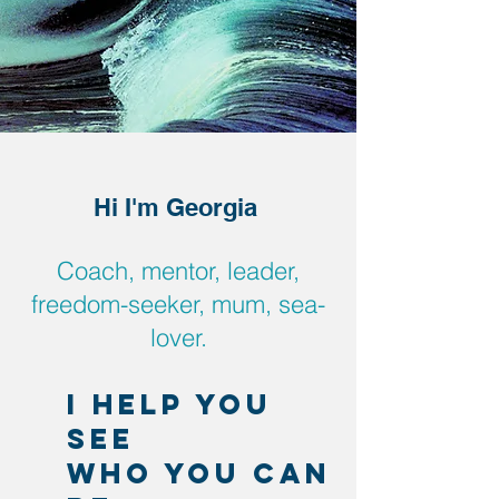
Hi I'm Georgia
Coach, mentor, leader,
freedom-seeker, mum, sea-
lover.
I help you
see
who you can