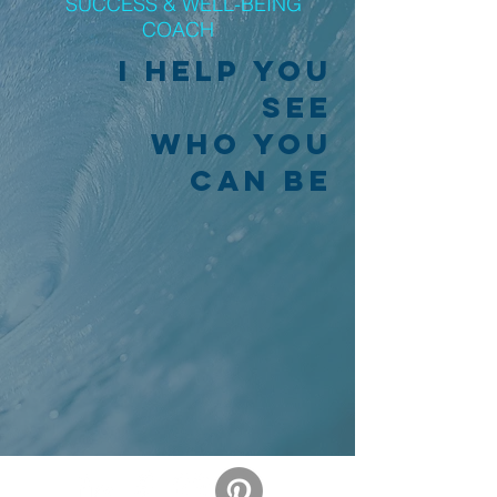
SUCCESS & WELL-BEING
COACH
I help you
see
who you
can be