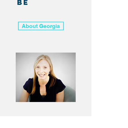
be
About Georgia