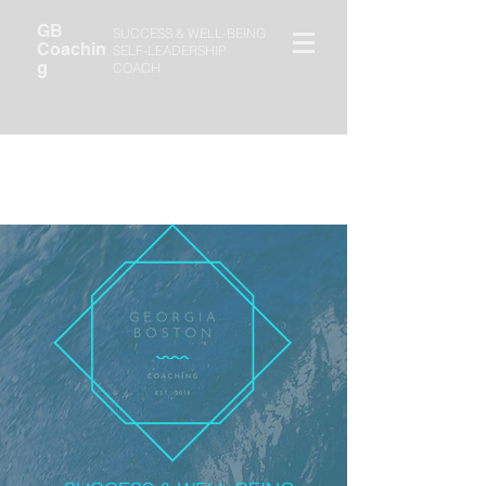
GB
SUCCESS & WELL-BEING
Coachin
SELF-LEADERSHIP
g
COACH