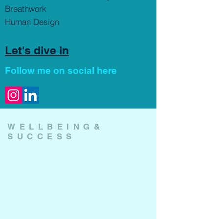
Breathwork
Human Design
Let's dive in
Follow me on social here
WELLBEING&
SUCCESS