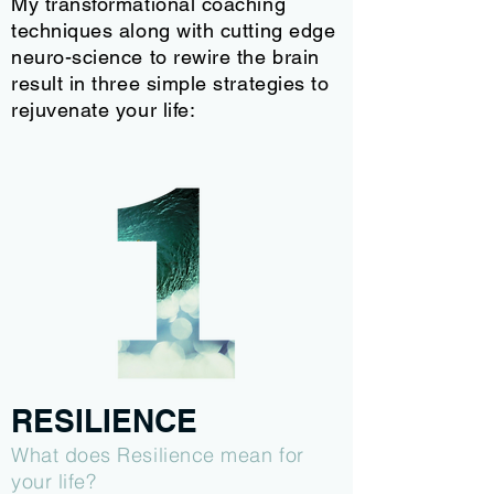
My transformational coaching
techniques along with cutting edge
neuro-science to rewire the brain
result in three simple strategies to
rejuvenate your life:
RESILIENCE
What does Resilience mean for
your life?