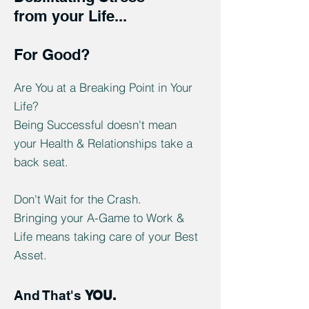
from your Life...
For Good?
Are You at a Breaking Point in Your
Life?
Being Successful doesn't mean
your Health & Relationships take a
back seat.
Don't Wait for the Crash.
Bringing your A-Game to Work &
Life means taking care of your Best
Asset.
And That's
YOU.