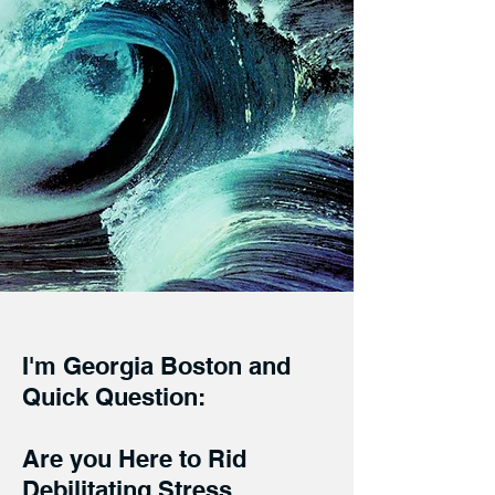
I'm Georgia Boston and
Quick Question:
Are you Here to Rid
Debilitating Stress