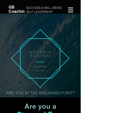
GB
SUCCESS & WELL-BEING
Coachin
SELF-LEADERSHIP
g
COACH
ARE YOU AT THE BREAKING POINT?
Are you a