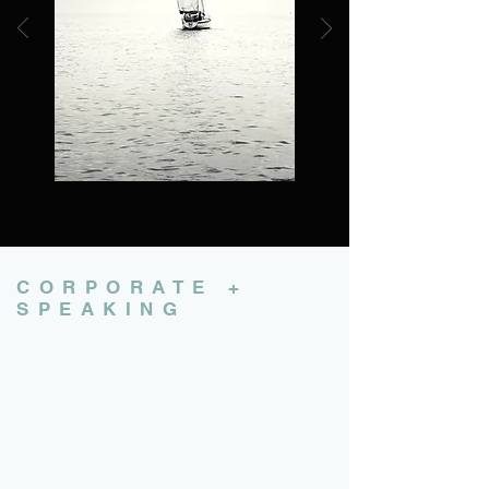
CORPORATE +
SPEAKING