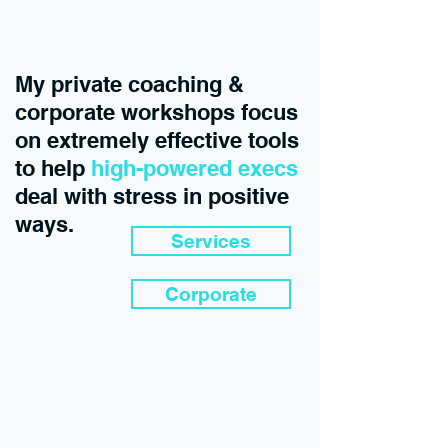
My private coaching &
corporate workshops focus
on extremely effective tools
to help
high-powered execs
deal with stress in positive
ways.
Services
Corporate