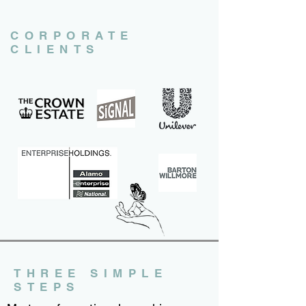
CORPORATE
CLIENTS
THREE SIMPLE
STEPS