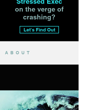
Stressed Exec
on the verge of
crashing?
Let's Find Out
ABOUT