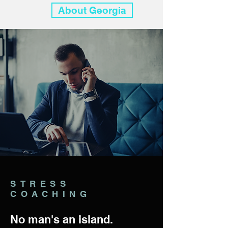
About Georgia
STRESS
COACHING
No man's an island.