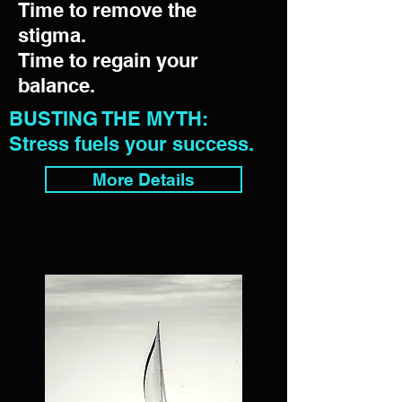
Time to remove the
stigma.
Time to regain your
balance.
BUSTING THE MYTH:
Stress fuels your success.
More Details